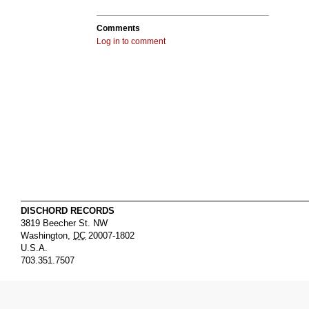
Comments
Log in to comment
DISCHORD RECORDS
3819 Beecher St. NW
Washington
,
DC
20007-1802
U.S.A.
703.351.7507