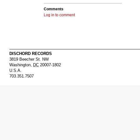
Comments
Log in to comment
DISCHORD RECORDS
3819 Beecher St. NW
Washington
,
DC
20007-1802
U.S.A.
703.351.7507