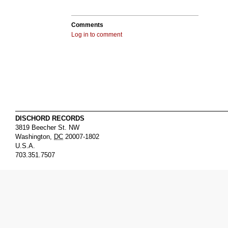
Comments
Log in to comment
DISCHORD RECORDS
3819 Beecher St. NW
Washington
,
DC
20007-1802
U.S.A.
703.351.7507