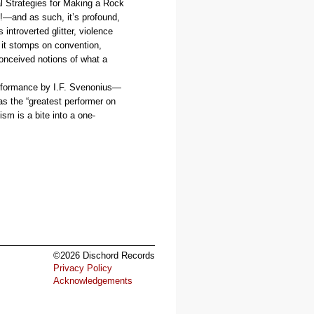
l Strategies for Making a Rock
!—and as such, it’s profound,
 introverted glitter, violence
 it stomps on convention,
conceived notions of what a
performance by I.F. Svenonius—
s the “greatest performer on
sm is a bite into a one-
©2026 Dischord Records
Privacy Policy
Acknowledgements