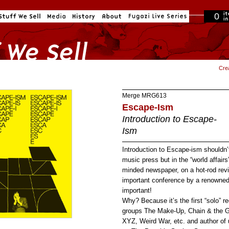
0
in cart
Cre
Merge
MRG613
Escape-Ism
Introduction to Escape-
Ism
Introduction to Escape-ism shouldn’
music press but in the “world affair
minded newspaper, on a hot-rod rev
important conference by a renowned a
important!
Why? Because it’s the first “solo” 
groups The Make-Up, Chain & the G
XYZ, Weird War, etc. and author of