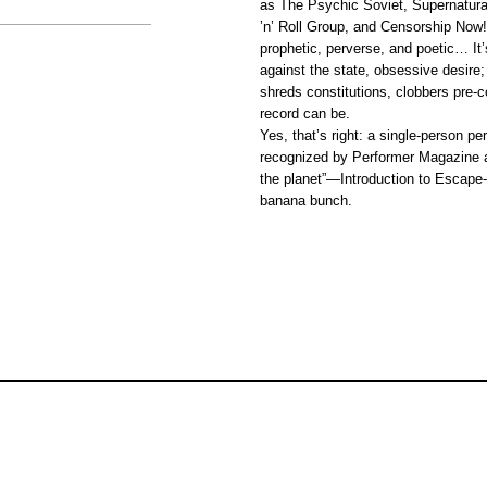
as The Psychic Soviet, Supernatura
’n’ Roll Group, and Censorship Now!
prophetic, perverse, and poetic… It’s
against the state, obsessive desire;
shreds constitutions, clobbers pre-
record can be.
Yes, that’s right: a single-person 
recognized by Performer Magazine a
the planet”—Introduction to Escape-i
banana bunch.