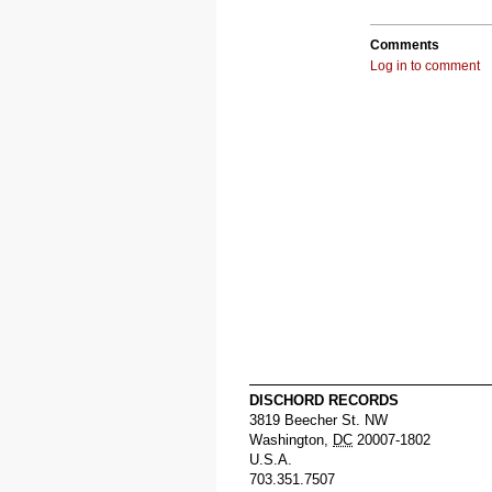
Comments
Log in to comment
DISCHORD RECORDS
3819 Beecher St. NW
Washington
,
DC
20007-1802
U.S.A.
703.351.7507