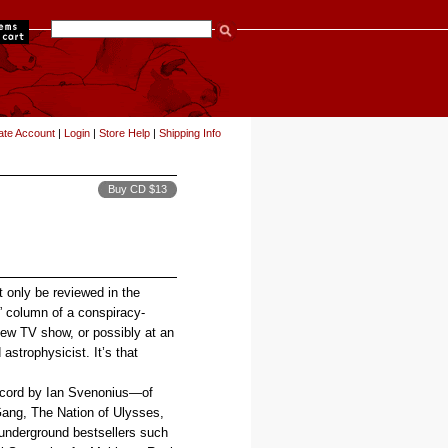
items
ate Account
|
Login
|
Store Help
|
Shipping Info
Buy CD $13
t only be reviewed in the
s” column of a conspiracy-
iew TV show, or possibly at an
strophysicist. It’s that
record by Ian Svenonius—of
ang, The Nation of Ulysses,
 underground bestsellers such