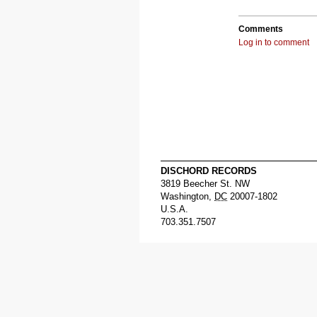
Comments
Log in to comment
DISCHORD RECORDS
3819 Beecher St. NW
Washington
,
DC
20007-1802
U.S.A.
703.351.7507