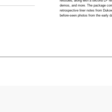
reissued, along with a second LP fe
demos, and more. The package com
retrospective liner notes from Dukow
before-seen photos from the early d