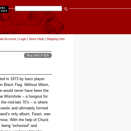
items
ate Account
|
Login
|
Store Help
|
Shipping Info
Buy Dbl LP $30
ed in 1973 by bass player
in Black Flag. Without Würm,
re would never have been the
he Würmhole – a hangout for
the mid-late 70’s – is where
owski and ultimately formed
 band’s only album, Feast, was
emise. With the help of Chuck
is being “exhumed” and