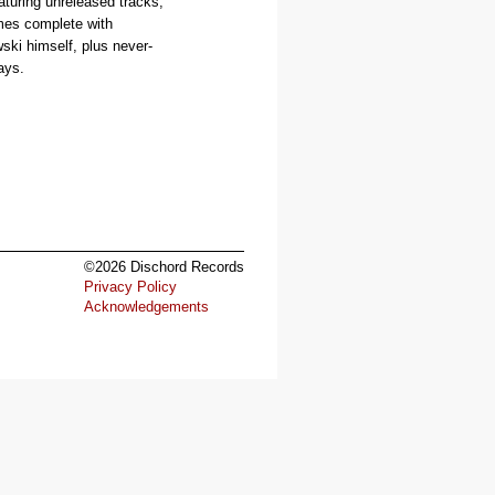
aturing unreleased tracks,
es complete with
ski himself, plus never-
ays.
©2026 Dischord Records
Privacy Policy
Acknowledgements