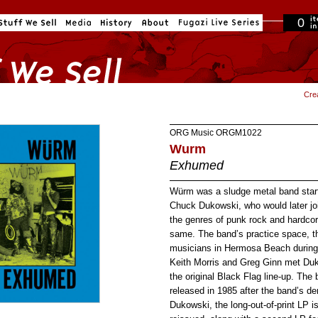
0
in cart
Cre
ORG Music
ORGM1022
Wurm
Exhumed
Würm was a sludge metal band start
Chuck Dukowski, who would later jo
the genres of punk rock and hardco
same. The band’s practice space, t
musicians in Hermosa Beach during 
Keith Morris and Greg Ginn met Duk
the original Black Flag line-up. The
released in 1985 after the band’s d
Dukowski, the long-out-of-print LP 