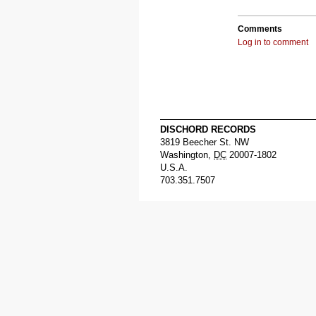
Comments
Log in to comment
DISCHORD RECORDS
3819 Beecher St. NW
Washington
,
DC
20007-1802
U.S.A.
703.351.7507