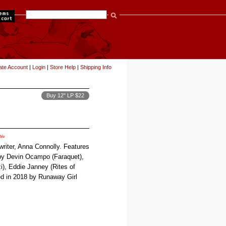
items
ate Account
|
Login
|
Store Help
|
Shipping Info
Buy 12" LP $22
ble
writer, Anna Connolly. Features
y Devin Ocampo (Faraquet),
), Eddie Janney (Rites of
sed in 2018 by Runaway Girl