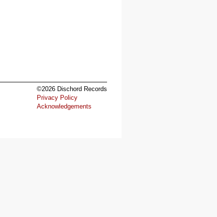
©2026 Dischord Records
Privacy Policy
Acknowledgements