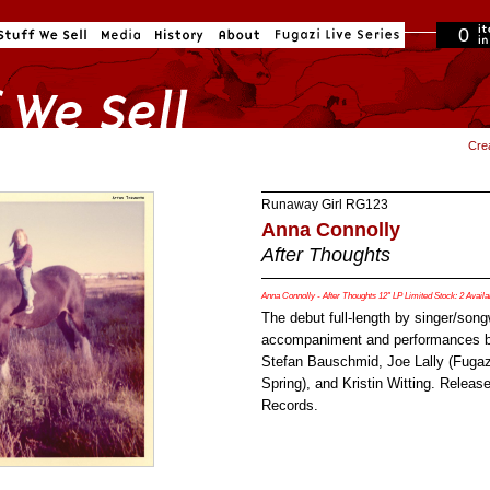
0
in cart
Cre
Runaway Girl
RG123
Anna Connolly
After Thoughts
Anna Connolly - After Thoughts 12" LP Limited Stock: 2 Availa
The debut full-length by singer/song
accompaniment and performances b
Stefan Bauschmid, Joe Lally (Fugazi
Spring), and Kristin Witting. Relea
Records.