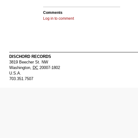
Comments
Log in to comment
DISCHORD RECORDS
3819 Beecher St. NW
Washington
,
DC
20007-1802
U.S.A.
703.351.7507