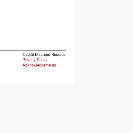
©2026 Dischord Records
Privacy Policy
Acknowledgements