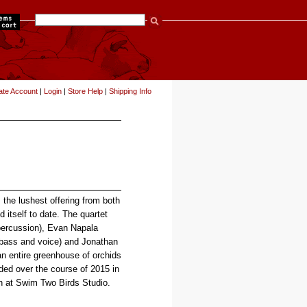
items
ate Account
|
Login
|
Store Help
|
Shipping Info
 the lushest offering from both
 itself to date. The quartet
percussion), Evan Napala
(bass and voice) and Jonathan
an entire greenhouse of orchids
ded over the course of 2015 in
n at Swim Two Birds Studio.