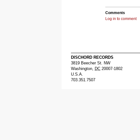
Comments
Log in to comment
DISCHORD RECORDS
3819 Beecher St. NW
Washington
,
DC
20007-1802
U.S.A.
703.351.7507