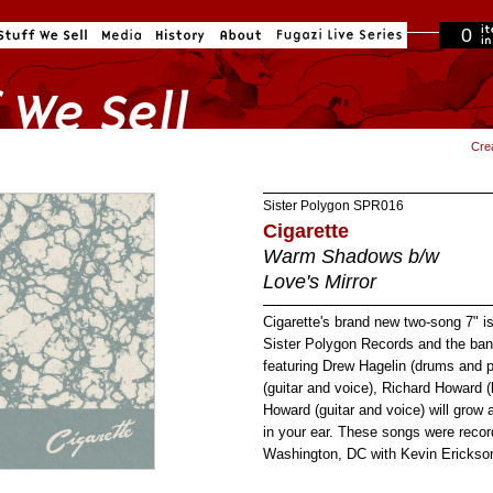
0
in cart
Cre
Sister Polygon
SPR016
Cigarette
Warm Shadows b/w
Love's Mirror
Cigarette's brand new two-song 7" is
Sister Polygon Records and the band
featuring Drew Hagelin (drums and 
(guitar and voice), Richard Howard 
Howard (guitar and voice) will grow 
in your ear. These songs were recor
Washington, DC with Kevin Erickso