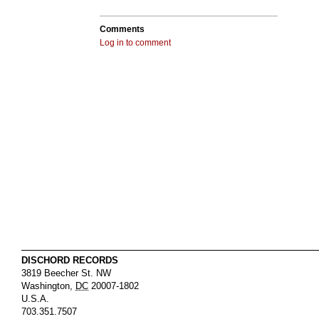
Comments
Log in to comment
DISCHORD RECORDS
3819 Beecher St. NW
Washington
,
DC
20007-1802
U.S.A.
703.351.7507