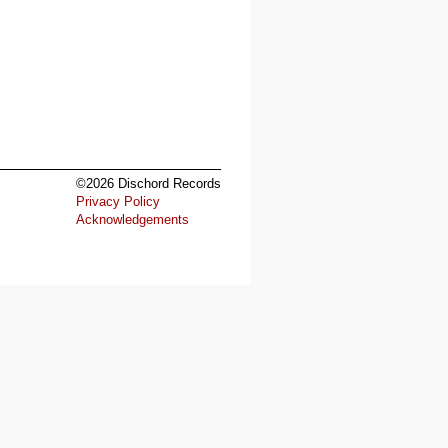
©2026 Dischord Records
Privacy Policy
Acknowledgements