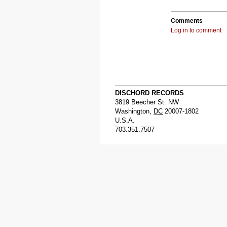
Comments
Log in to comment
DISCHORD RECORDS
3819 Beecher St. NW
Washington
,
DC
20007-1802
U.S.A.
703.351.7507