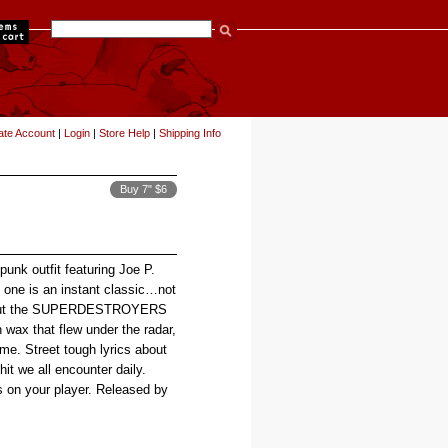
items
ate Account
|
Login
|
Store Help
|
Shipping Info
Buy 7" $6
unk outfit featuring Joe P.
ne is an instant classic…not
re, but the SUPERDESTROYERS
 wax that flew under the radar,
ime. Street tough lyrics about
shit we all encounter daily.
ns on your player. Released by