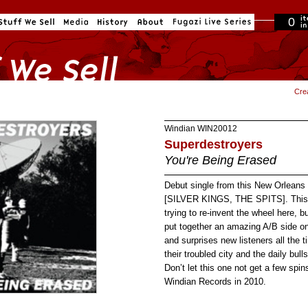
0
in cart
Cre
Windian
WIN20012
Superdestroyers
You're Being Erased
Debut single from this New Orleans p
[SILVER KINGS, THE SPITS]. This o
trying to re-invent the wheel he
put together an amazing A/B side on
and surprises new listeners all the t
their troubled city and the daily bull
Don’t let this one not get a few spi
Windian Records in 2010.