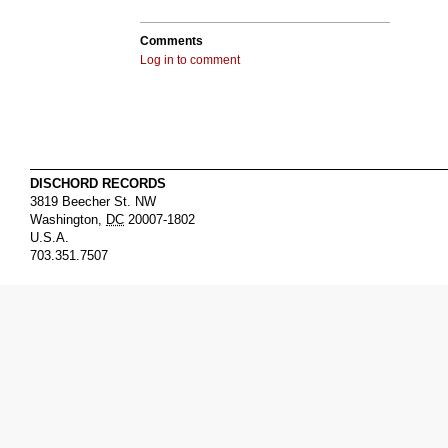
Comments
Log in to comment
DISCHORD RECORDS
3819 Beecher St. NW
Washington
,
DC
20007-1802
U.S.A.
703.351.7507