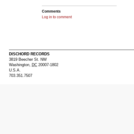
Comments
Log in to comment
DISCHORD RECORDS
3819 Beecher St. NW
Washington
,
DC
20007-1802
U.S.A.
703.351.7507