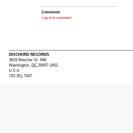
Comments
Log in to comment
DISCHORD RECORDS
3819 Beecher St. NW
Washington
,
DC
20007-1802
U.S.A.
703.351.7507