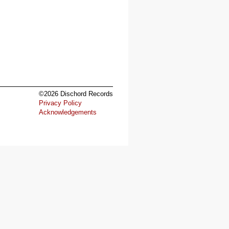
©2026 Dischord Records
Privacy Policy
Acknowledgements