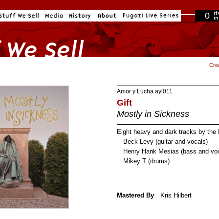
0
in cart
Cre
Amor y Lucha
ayl011
Gift
Mostly in Sickness
Eight heavy and dark tracks by the 
Beck Levy (guitar and vocals)
Henry Hank Mesias (bass and voc
Mikey T (drums)
Mastered By
Kris Hilbert