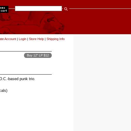
items
ate Account
|
Login
|
Store Help
|
Shipping Info
Buy 12" LP $12
D.C.-based punk trio.
als)