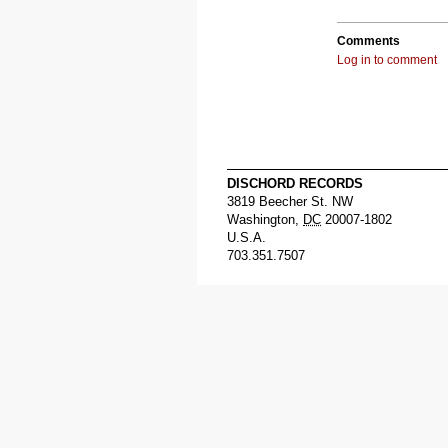
Comments
Log in to comment
DISCHORD RECORDS
3819 Beecher St. NW
Washington
,
DC
20007-1802
U.S.A.
703.351.7507