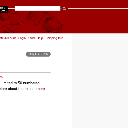
items
ate Account
|
Login
|
Store Help
|
Shipping Info
Buy CASS $6
ble
 limited to 50 numbered
 More about the release
here
.