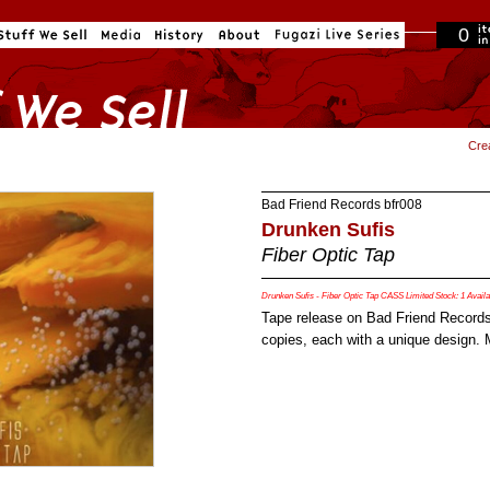
0
in cart
Cre
Bad Friend Records
bfr008
Drunken Sufis
Fiber Optic Tap
Drunken Sufis - Fiber Optic Tap CASS Limited Stock: 1 Availa
Tape release on Bad Friend Records
copies, each with a unique design.