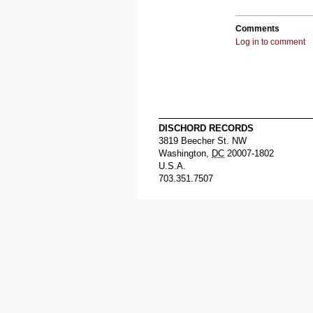
Comments
Log in to comment
DISCHORD RECORDS
3819 Beecher St. NW
Washington
,
DC
20007-1802
U.S.A.
703.351.7507