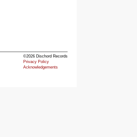
©2026 Dischord Records
Privacy Policy
Acknowledgements