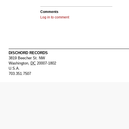
Comments
Log in to comment
DISCHORD RECORDS
3819 Beecher St. NW
Washington
,
DC
20007-1802
U.S.A.
703.351.7507