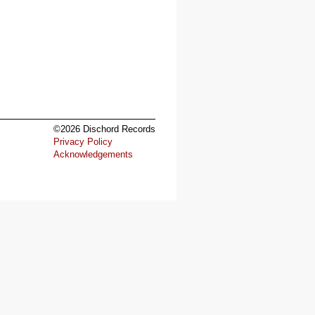
©2026 Dischord Records
Privacy Policy
Acknowledgements