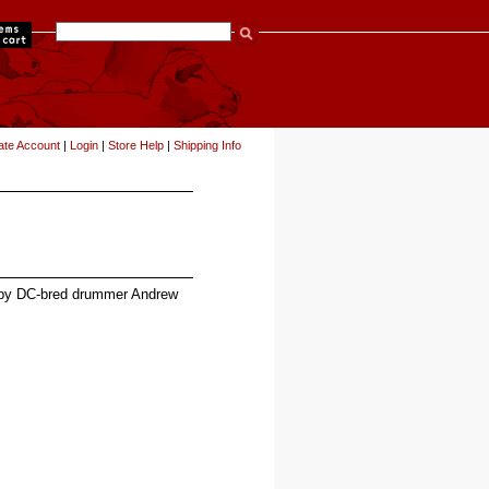
items
ate Account
|
Login
|
Store Help
|
Shipping Info
s by DC-bred drummer Andrew