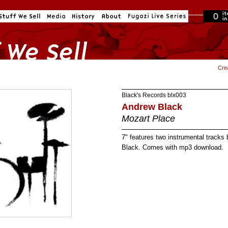
0
in cart
Cre
Black's Records
blx003
Andrew Black
Mozart Place
7" features two instrumental track
Black. Comes with mp3 download.