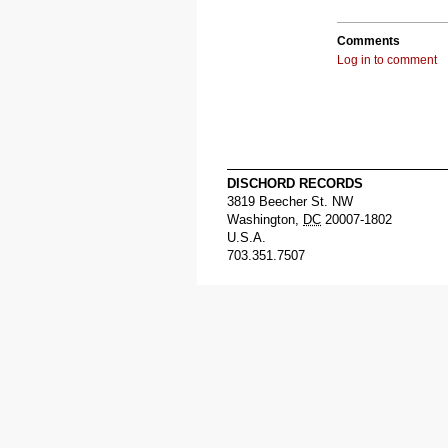
Comments
Log in to comment
DISCHORD RECORDS
3819 Beecher St. NW
Washington
,
DC
20007-1802
U.S.A.
703.351.7507