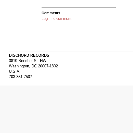
Comments
Log in to comment
DISCHORD RECORDS
3819 Beecher St. NW
Washington
,
DC
20007-1802
U.S.A.
703.351.7507