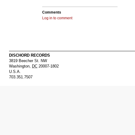
Comments
Log in to comment
DISCHORD RECORDS
3819 Beecher St. NW
Washington
,
DC
20007-1802
U.S.A.
703.351.7507