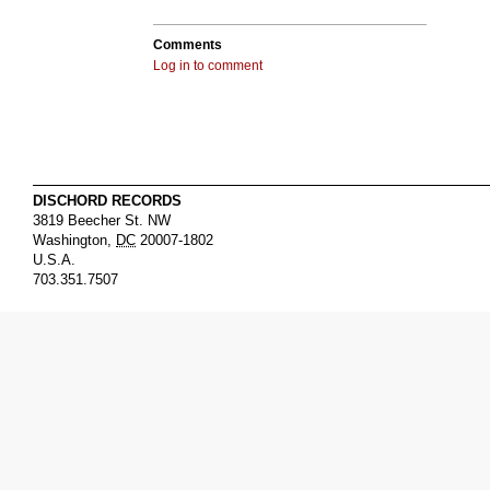
Comments
Log in to comment
DISCHORD RECORDS
3819 Beecher St. NW
Washington
,
DC
20007-1802
U.S.A.
703.351.7507