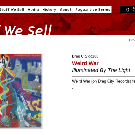
0
in cart
Cre
Drag City
dc288
Weird War
Illuminated By The Light
Weird War (on Drag City Records) 
.