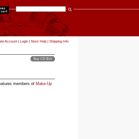
items
ate Account
|
Login
|
Store Help
|
Shipping Info
Buy CD $14
features members of
Make-Up