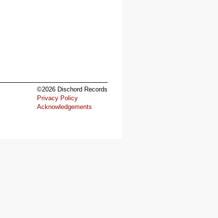
©2026 Dischord Records
Privacy Policy
Acknowledgements