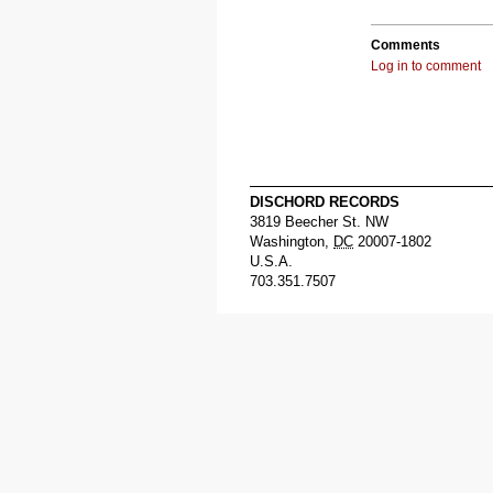
Comments
Log in to comment
DISCHORD RECORDS
3819 Beecher St. NW
Washington
,
DC
20007-1802
U.S.A.
703.351.7507