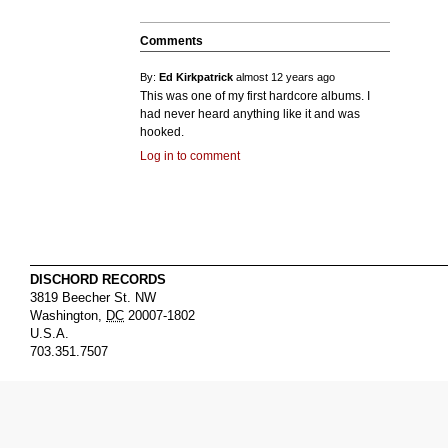
Comments
By:
Ed Kirkpatrick
almost 12 years ago
This was one of my first hardcore albums. I
had never heard anything like it and was
hooked.
Log in to comment
DISCHORD RECORDS
3819 Beecher St. NW
Washington
,
DC
20007-1802
U.S.A.
703.351.7507