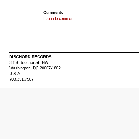
Comments
Log in to comment
DISCHORD RECORDS
3819 Beecher St. NW
Washington
,
DC
20007-1802
U.S.A.
703.351.7507