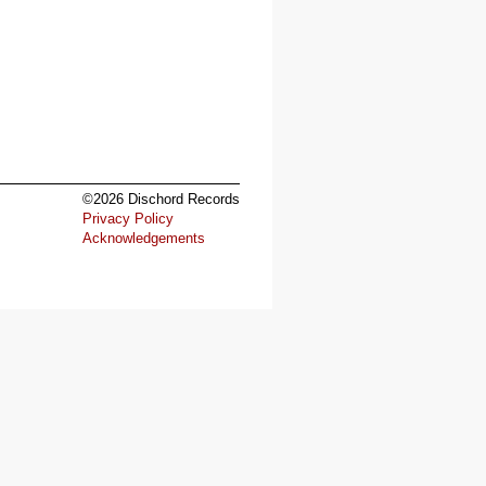
©2026 Dischord Records
Privacy Policy
Acknowledgements