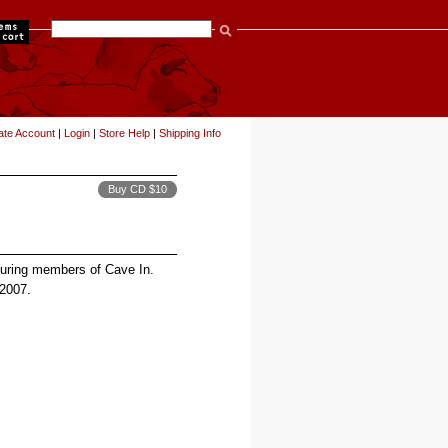
items
ate Account
|
Login
|
Store Help
|
Shipping Info
Buy CD $10
turing members of Cave In.
 2007.