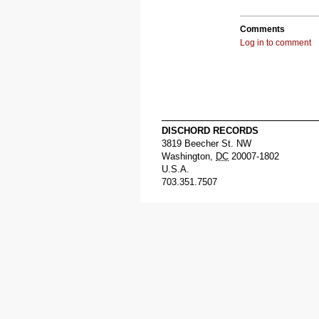
Comments
Log in to comment
DISCHORD RECORDS
3819 Beecher St. NW
Washington
,
DC
20007-1802
U.S.A.
703.351.7507