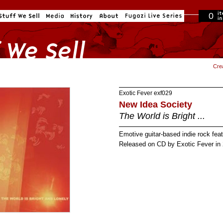
0
in cart
Cre
Exotic Fever
exf029
New Idea Society
The World is Bright ...
Emotive guitar-based indie rock fea
Released on CD by Exotic Fever in