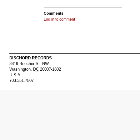
Comments
Log in to comment
DISCHORD RECORDS
3819 Beecher St. NW
Washington
,
DC
20007-1802
U.S.A.
703.351.7507