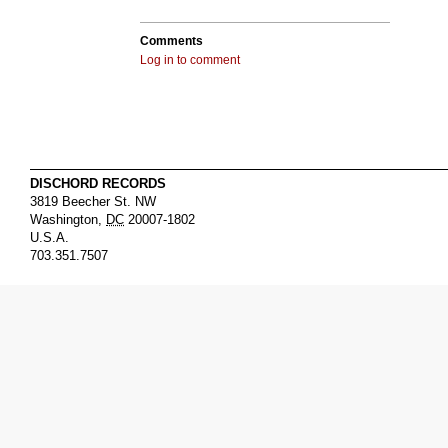
Comments
Log in to comment
DISCHORD RECORDS
3819 Beecher St. NW
Washington
,
DC
20007-1802
U.S.A.
703.351.7507