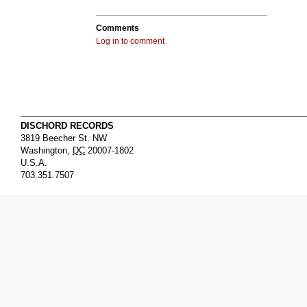
Comments
Log in to comment
DISCHORD RECORDS
3819 Beecher St. NW
Washington
,
DC
20007-1802
U.S.A.
703.351.7507