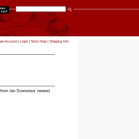
items
ate Account
|
Login
|
Store Help
|
Shipping Info
m from Ian Svenonius' newest