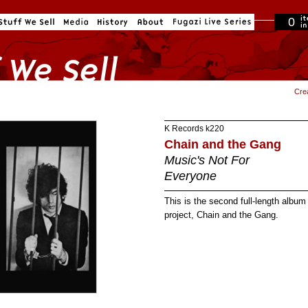
0
in cart
Cre
K Records
k220
Chain and the Gang
Music's Not For
Everyone
This is the second full-length albu
project, Chain and the Gang.