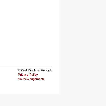
©2026 Dischord Records
Privacy Policy
Acknowledgements