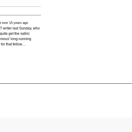
y
over 15 years ago
YT writer last Sunday, who
quite get the satiric
onious' long-running
for that fellow....