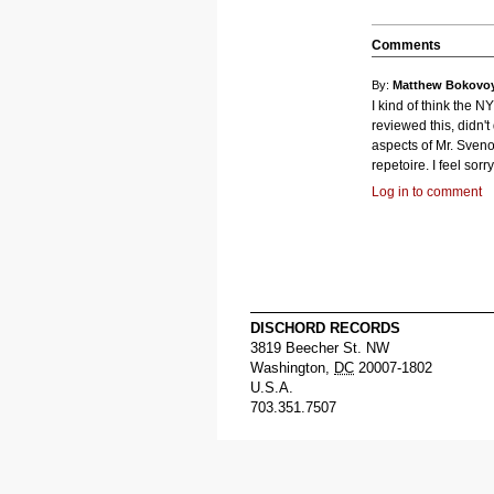
Comments
By:
Matthew Bokovo
I kind of think the N
reviewed this, didn't 
aspects of Mr. Sven
repetoire. I feel sorry 
Log in to comment
DISCHORD RECORDS
3819 Beecher St. NW
Washington
,
DC
20007-1802
U.S.A.
703.351.7507