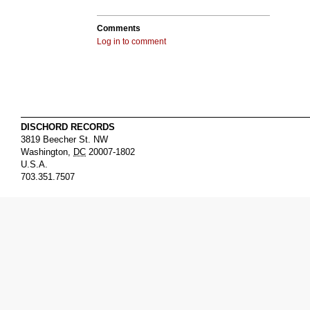
Comments
Log in to comment
DISCHORD RECORDS
3819 Beecher St. NW
Washington
,
DC
20007-1802
U.S.A.
703.351.7507