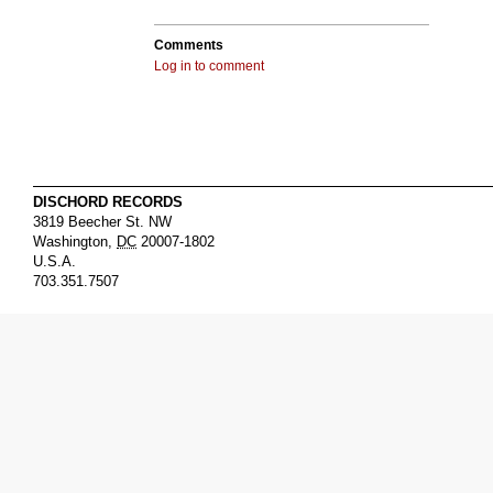
Comments
Log in to comment
DISCHORD RECORDS
3819 Beecher St. NW
Washington
,
DC
20007-1802
U.S.A.
703.351.7507