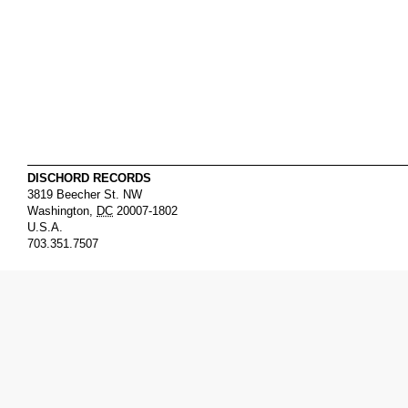
DISCHORD RECORDS
3819 Beecher St. NW
Washington
,
DC
20007-1802
U.S.A.
703.351.7507