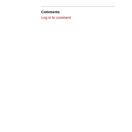
Comments
Log in to comment