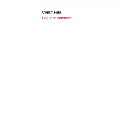
Comments
Log in to comment