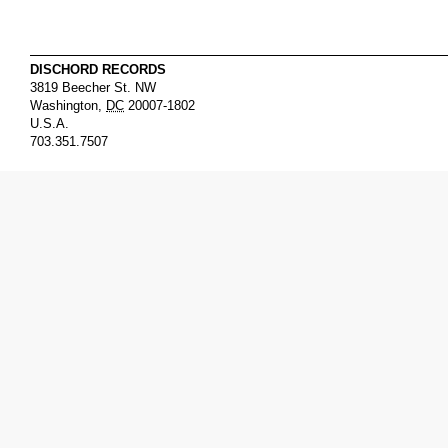
DISCHORD RECORDS
3819 Beecher St. NW
Washington
,
DC
20007-1802
U.S.A.
703.351.7507