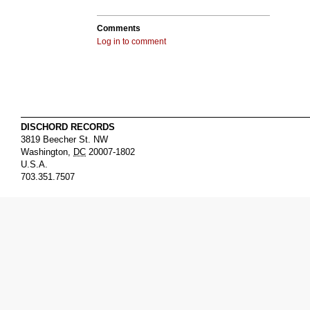
Comments
Log in to comment
DISCHORD RECORDS
3819 Beecher St. NW
Washington
,
DC
20007-1802
U.S.A.
703.351.7507