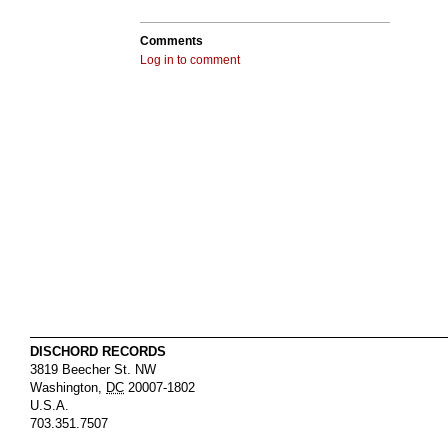
Comments
Log in to comment
DISCHORD RECORDS
3819 Beecher St. NW
Washington
,
DC
20007-1802
U.S.A.
703.351.7507