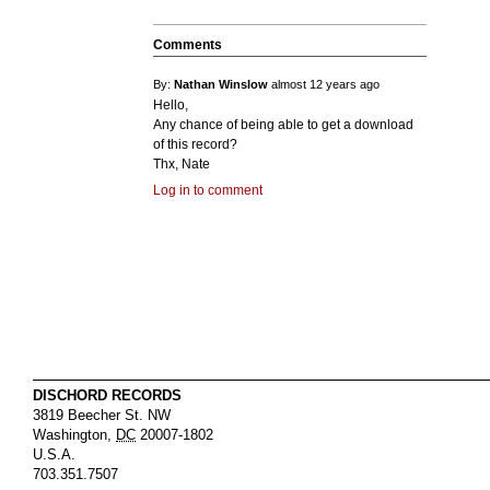
Comments
By:
Nathan Winslow
almost 12 years ago
Hello,
Any chance of being able to get a download
of this record?
Thx, Nate
Log in to comment
DISCHORD RECORDS
3819 Beecher St. NW
Washington
,
DC
20007-1802
U.S.A.
703.351.7507