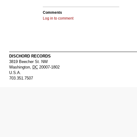
Comments
Log in to comment
DISCHORD RECORDS
3819 Beecher St. NW
Washington
,
DC
20007-1802
U.S.A.
703.351.7507