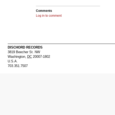
Comments
Log in to comment
DISCHORD RECORDS
3819 Beecher St. NW
Washington
,
DC
20007-1802
U.S.A.
703.351.7507