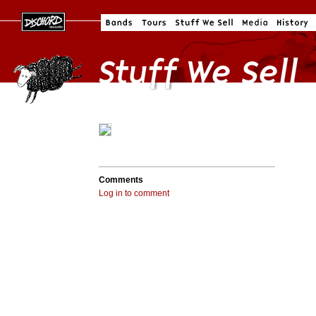
Comments
Log in to comment