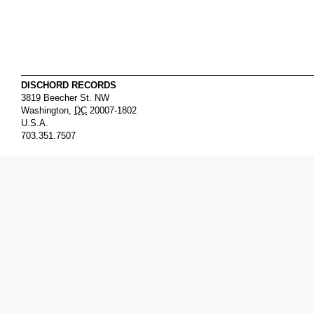
DISCHORD RECORDS
3819 Beecher St. NW
Washington
,
DC
20007-1802
U.S.A.
703.351.7507