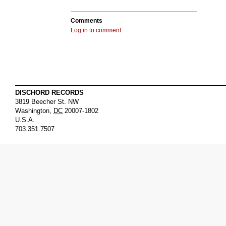
Comments
Log in to comment
DISCHORD RECORDS
3819 Beecher St. NW
Washington
,
DC
20007-1802
U.S.A.
703.351.7507