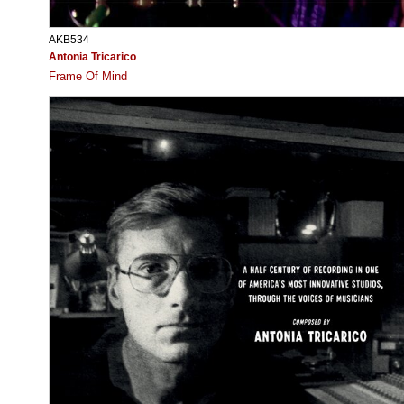
AKB534
Antonia Tricarico
Frame Of Mind