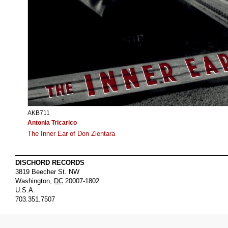
AKB711
Antonia Tricarico
The Inner Ear of Don Zientara
DISCHORD RECORDS
3819 Beecher St. NW
Washington
,
DC
20007-1802
U.S.A.
703.351.7507