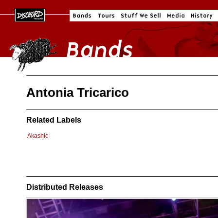
Antonia Tricarico
Related Labels
Akashic
Distributed Releases