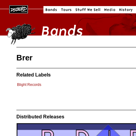
Brer
Related Labels
Blight Records
Distributed Releases