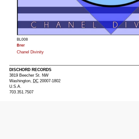
BL008
Brer
Chanel Divinity
DISCHORD RECORDS
3819 Beecher St. NW
Washington
,
DC
20007-1802
U.S.A.
703.351.7507