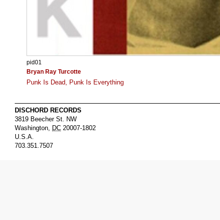
pid01
Bryan Ray Turcotte
Punk Is Dead, Punk Is Everything
DISCHORD RECORDS
3819 Beecher St. NW
Washington
,
DC
20007-1802
U.S.A.
703.351.7507