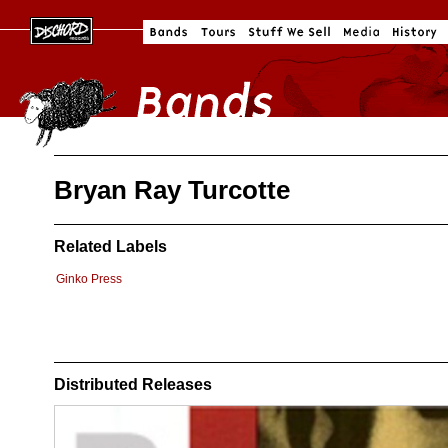
Bryan Ray Turcotte
Related Labels
Ginko Press
Distributed Releases