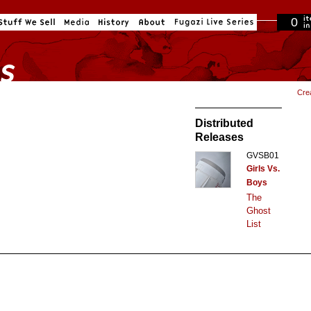
0
in cart
Cre
Distributed
Releases
GVSB01
Girls Vs.
Boys
The
Ghost
List