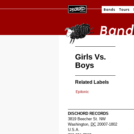
Girls Vs.
Boys
Related Labels
Epitonic
DISCHORD RECORDS
3819 Beecher St. NW
Washington
,
DC
20007-1802
U.S.A.