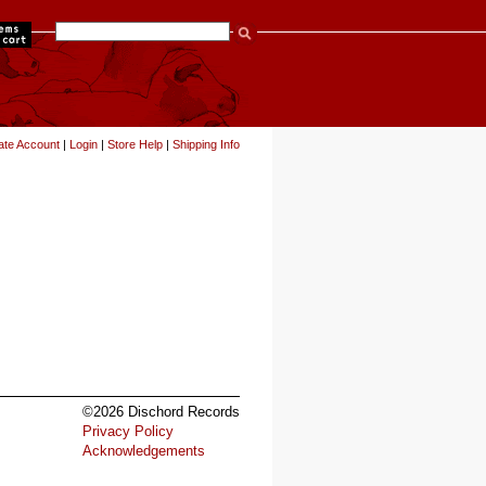
items
ate Account
|
Login
|
Store Help
|
Shipping Info
©2026 Dischord Records
Privacy Policy
Acknowledgements