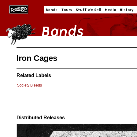
Iron Cages
Related Labels
Society Bleeds
Distributed Releases