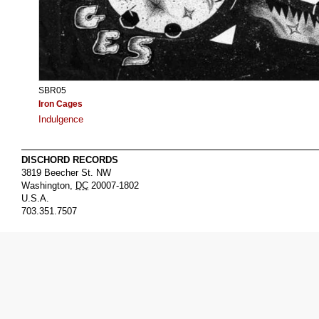
SBR05
Iron Cages
Indulgence
DISCHORD RECORDS
3819 Beecher St. NW
Washington
,
DC
20007-1802
U.S.A.
703.351.7507