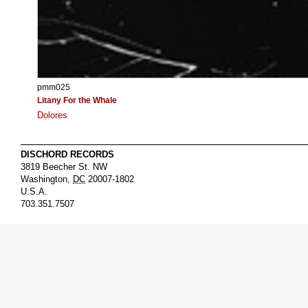
pmm025
Litany For the Whale
Dolores
DISCHORD RECORDS
3819 Beecher St. NW
Washington
,
DC
20007-1802
U.S.A.
703.351.7507