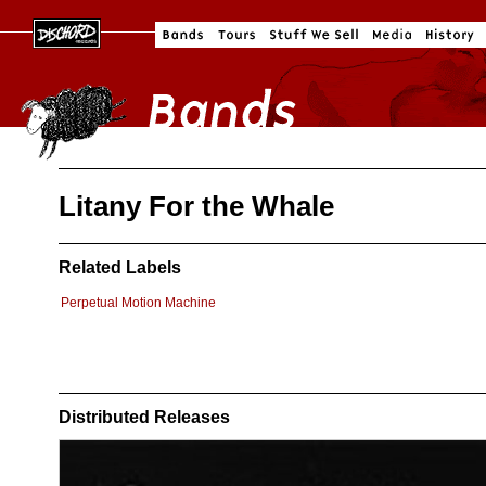
Litany For the Whale
Related Labels
Perpetual Motion Machine
Distributed Releases