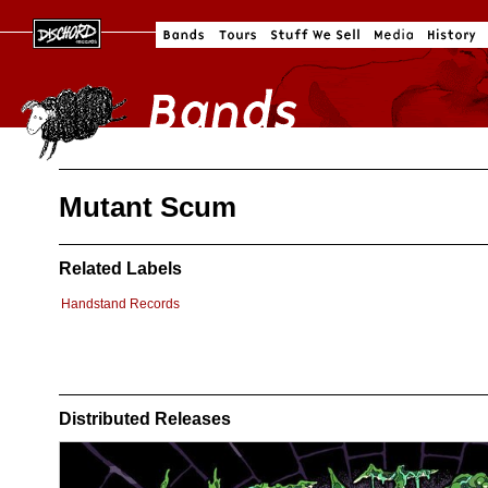
Mutant Scum
Related Labels
Handstand Records
Distributed Releases