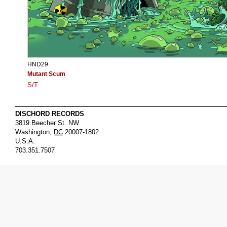
HND29
Mutant Scum
S/T
DISCHORD RECORDS
3819 Beecher St. NW
Washington
,
DC
20007-1802
U.S.A.
703.351.7507