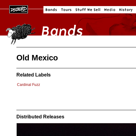
Old Mexico
Related Labels
Cardinal Fuzz
Distributed Releases