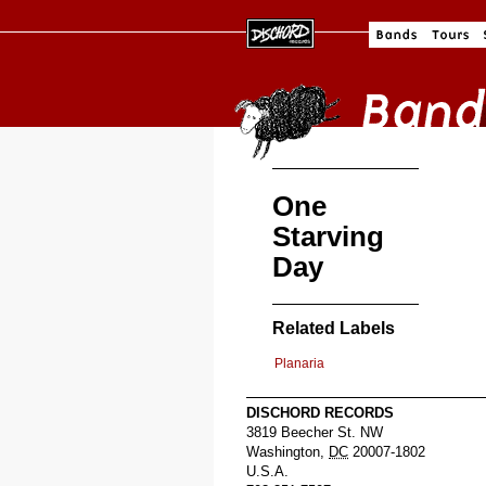
One
Starving
Day
Related Labels
Planaria
DISCHORD RECORDS
3819 Beecher St. NW
Washington
,
DC
20007-1802
U.S.A.