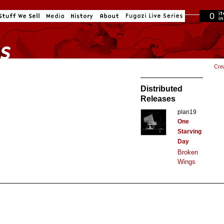
0
in cart
Cre
Distributed
Releases
plan19
One
Starving
Day
Broken
Wings