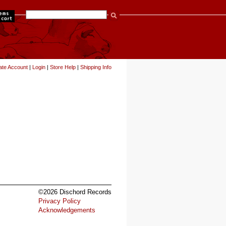
items
ate Account
|
Login
|
Store Help
|
Shipping Info
©2026 Dischord Records
Privacy Policy
Acknowledgements