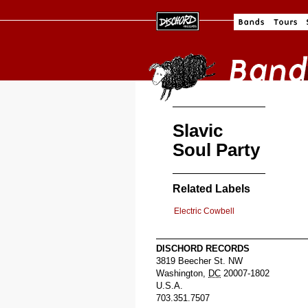
Slavic
Soul Party
Related Labels
Electric Cowbell
DISCHORD RECORDS
3819 Beecher St. NW
Washington
,
DC
20007-1802
U.S.A.
703.351.7507