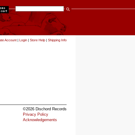
items
ate Account
|
Login
|
Store Help
|
Shipping Info
©2026 Dischord Records
Privacy Policy
Acknowledgements