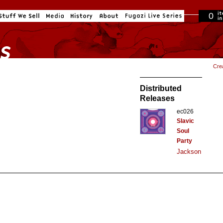
0
in cart
Cre
Distributed
Releases
ec026
Slavic
Soul
Party
Jackson