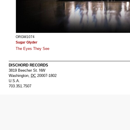
ORGM1074
Sugar Glyder
The Eyes They See
DISCHORD RECORDS
3819 Beecher St. NW
Washington
,
DC
20007-1802
U.S.A.
703.351.7507