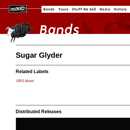
Sugar Glyder
Related Labels
ORG Music
Distributed Releases